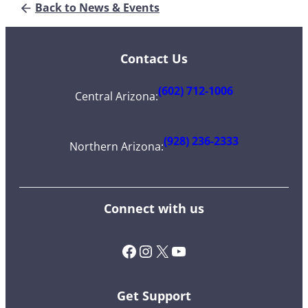
Back to News & Events
Contact Us
(602) 712-1006
Central Arizona
:
(928) 236-2333
Northern Arizona
:
Connect with us
Facebook
Instagram
X (Twitter)
YouTube
Get Support