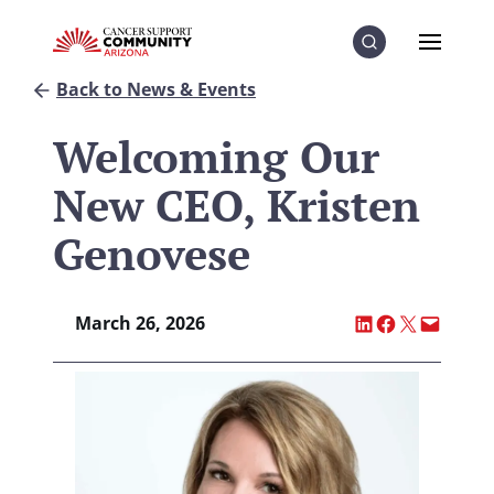
Skip to Content
Skip to Menu
Skip to Footer
Menu
Search
Back to News & Events
Welcoming Our
New CEO, Kristen
Genovese
Share on LinkedI
Share on Fac
Share on X
Email thi
March 26, 2026