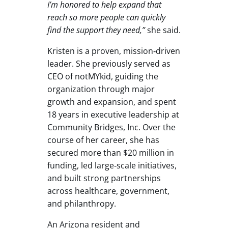
I’m honored to help expand that
reach so more people can quickly
find the support they need,”
she said.
Kristen is a proven, mission‑driven
leader. She previously served as
CEO of notMYkid, guiding the
organization through major
growth and expansion, and spent
18 years in executive leadership at
Community Bridges, Inc. Over the
course of her career, she has
secured more than $20 million in
funding, led large‑scale initiatives,
and built strong partnerships
across healthcare, government,
and philanthropy.
An Arizona resident and