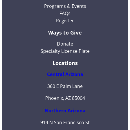
Programs & Events
FAQs
Register
Ways to Give
Donate
Specialty License Plate
Locations
Central Arizona
360 E Palm Lane
Phoenix, AZ 85004
Northern Arizona
914 N San Francisco St