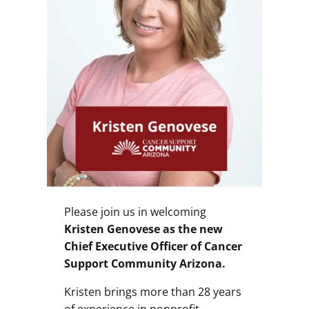
Please join us in welcoming
Kristen Genovese as the new
Chief Executive Officer of Cancer
Support Community Arizona.
Kristen brings more than 28 years
of experience in nonprofit