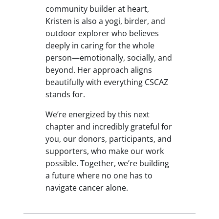
community builder at heart,
Kristen is also a yogi, birder, and
outdoor explorer who believes
deeply in caring for the whole
person—emotionally, socially, and
beyond. Her approach aligns
beautifully with everything CSCAZ
stands for.
We’re energized by this next
chapter and incredibly grateful for
you, our donors, participants, and
supporters, who make our work
possible. Together, we’re building
a future where no one has to
navigate cancer alone.