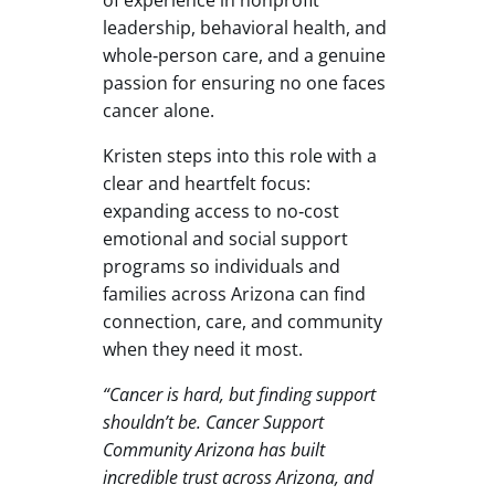
leadership, behavioral health, and
whole‑person care, and a genuine
passion for ensuring no one faces
cancer alone.
Kristen steps into this role with a
clear and heartfelt focus:
expanding access to no‑cost
emotional and social support
programs so individuals and
families across Arizona can find
connection, care, and community
when they need it most.
“Cancer is hard, but finding support
shouldn’t be. Cancer Support
Community Arizona has built
incredible trust across Arizona, and