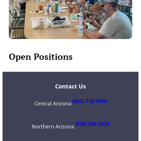
Open Positions
Contact Us
(602) 712-1006
Central Arizona
:
(928) 236-2333
Northern Arizona
: