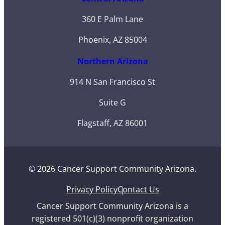
360 E Palm Lane
Phoenix, AZ 85004
Northern Arizona
914 N San Francisco St
Suite G
Flagstaff, AZ 86001
© 2026 Cancer Support Community Arizona.
Privacy Policy
Contact Us
Cancer Support Community Arizona is a
registered 501(c)(3) nonprofit organization