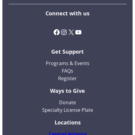
Connect with us
Facebook
Instagram
X (Twitter)
YouTube
Get Support
Programs & Events
FAQs
Register
Ways to Give
Donate
Specialty License Plate
Locations
Central Arizona