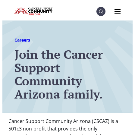
Skip to Content
Skip to Menu
Skip to Footer
Menu
Search
Careers
Join the Cancer
Support
Community
Arizona family.
Cancer Support Community Arizona (CSCAZ) is a
501c3 non-profit that provides the only