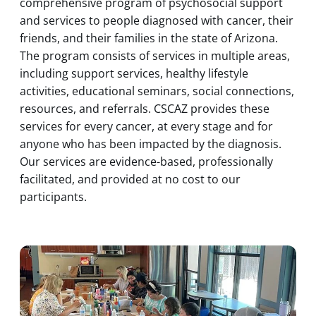
comprehensive program of psychosocial support
and services to people diagnosed with cancer, their
friends, and their families in the state of Arizona.
The program consists of services in multiple areas,
including support services, healthy lifestyle
activities, educational seminars, social connections,
resources, and referrals. CSCAZ provides these
services for every cancer, at every stage and for
anyone who has been impacted by the diagnosis.
Our services are evidence-based, professionally
facilitated, and provided at no cost to our
participants.