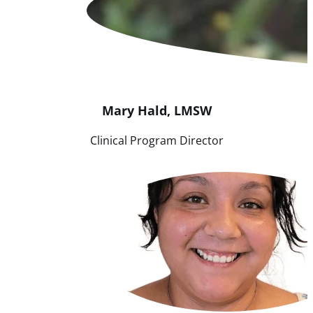
Mary
Hald
,
LMSW
Clinical Program Director