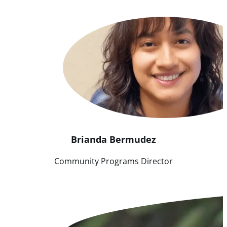
Brianda
Bermudez
Community Programs Director