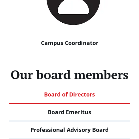
Campus
Coordinator
Our board members
Board of Directors
Board Emeritus
Professional Advisory Board