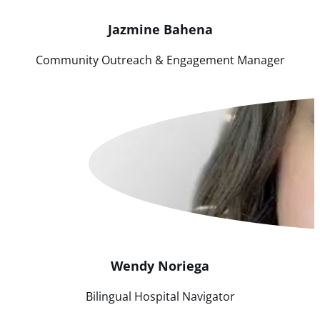
Jazmine
Bahena
Community Outreach & Engagement Manager
Wendy
Noriega
Bilingual Hospital Navigator