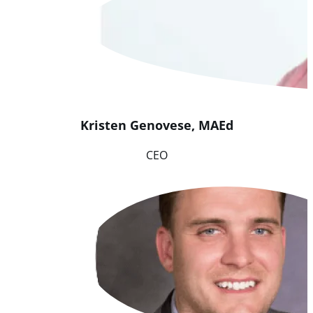
Kristen
Genovese
,
MAEd
CEO