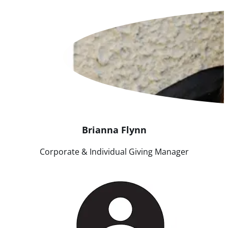
Brianna
Flynn
Corporate & Individual Giving Manager