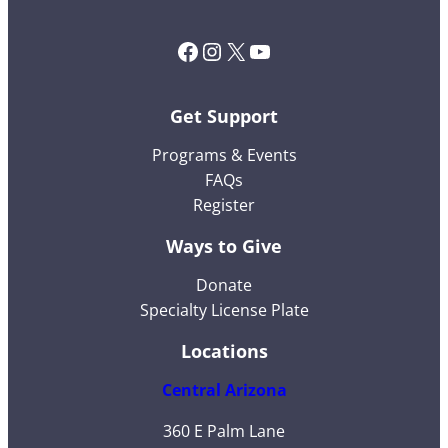
Facebook
Instagram
X (Twitter)
YouTube
Get Support
Programs & Events
FAQs
Register
Ways to Give
Donate
Specialty License Plate
Locations
Central Arizona
360 E Palm Lane