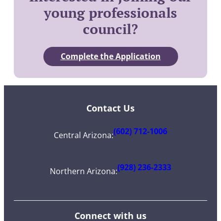
young professionals
council?
Complete the Application
Contact Us
(602) 712-1006
Central Arizona
:
(928) 236-2333
Northern Arizona
:
Connect with us