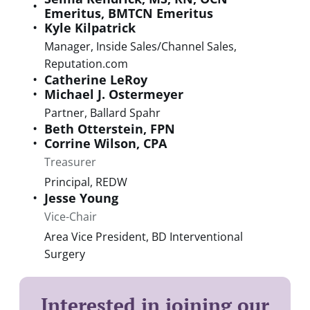
Emeritus, BMTCN Emeritus
Kyle
Kilpatrick
Manager, Inside Sales/Channel Sales
,
Reputation.com
Catherine
LeRoy
Michael J.
Ostermeyer
Partner
,
Ballard Spahr
Beth
Otterstein
,
FPN
Corrine
Wilson
,
CPA
Treasurer
Principal
,
REDW
Jesse
Young
Vice-Chair
Area Vice President
,
BD Interventional
Surgery
Interested in joining our