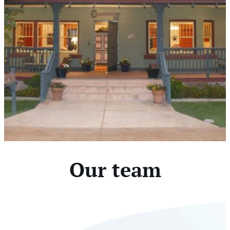
Our team