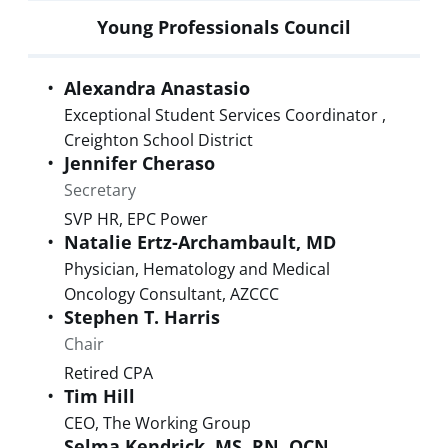
Young Professionals Council
Alexandra
Anastasio
Exceptional Student Services Coordinator
,
Creighton School District
Jennifer
Cheraso
Secretary
SVP HR
,
EPC Power
Natalie
Ertz-Archambault
,
MD
Physician, Hematology and Medical
Oncology Consultant
,
AZCCC
Stephen T.
Harris
Chair
Retired CPA
Tim
Hill
CEO
,
The Working Group
Selma
Kendrick
,
MS, RN, OCN