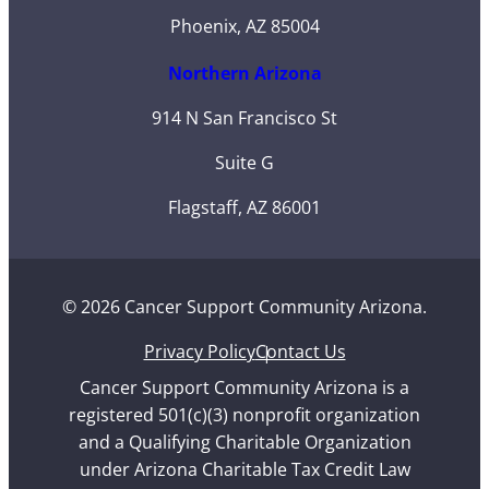
Phoenix, AZ 85004
Northern Arizona
914 N San Francisco St
Suite G
Flagstaff, AZ 86001
© 2026 Cancer Support Community Arizona.
Privacy Policy
Contact Us
Cancer Support Community Arizona is a
registered 501(c)(3) nonprofit organization
and a Qualifying Charitable Organization
under Arizona Charitable Tax Credit Law