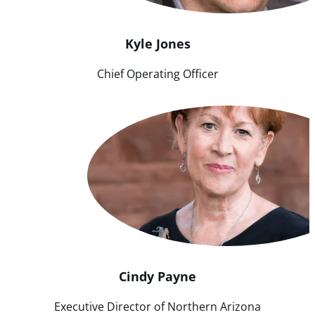
Kyle
Jones
Chief Operating Officer
Cindy
Payne
Executive Director of Northern Arizona