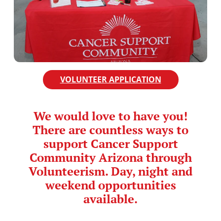
VOLUNTEER APPLICATION
We would love to have you!
There are countless ways to
support Cancer Support
Community Arizona through
Volunteerism. Day, night and
weekend opportunities
available.