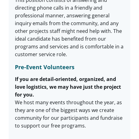
This position consists of answering and
directing phone calls in a friendly and
professional manner, answering general
inquiry emails from the community, and any
other projects staff might need help with. The
ideal candidate has benefited from our
programs and services and is comfortable in a
customer service role.
Pre-Event Volunteers
If you are detail-oriented, organized, and
love logistics, we may have just the project
for you.
We host many events throughout the year, as
they are one of the biggest ways we create
community for our participants and fundraise
to support our free programs.