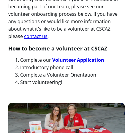
becoming part of our team, please see our
volunteer onboarding process below. If you have
any questions or would like more information
about what it’s like to be a volunteer at CSCAZ,
please
contact us
.
How to become a volunteer at CSCAZ
Complete our
Volunteer Application
Introductory phone call
Complete a Volunteer Orientation
Start volunteering!