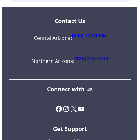
Contact Us
(602) 712-1006
Central Arizona
:
(928) 236-2333
Northern Arizona
:
Connect with us
Facebook
Instagram
X (Twitter)
YouTube
Get Support