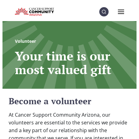
Skip to Content
Skip to Menu
Skip to Footer
Menu
Search
Volunteer
Your time is our
most valued gift
Become a volunteer
At Cancer Support Community Arizona, our
volunteers are essential to the services we provide
and a key part of our relationship with the
community that we serve. If you are interested in