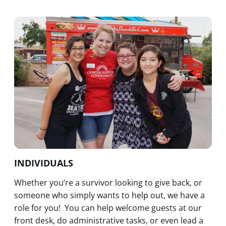
INDIVIDUALS
Whether you’re a survivor looking to give back, or
someone who simply wants to help out, we have a
role for you! You can help welcome guests at our
front desk, do administrative tasks, or even lead a