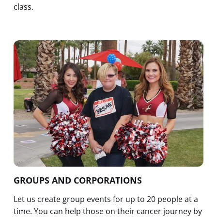
class.
GROUPS AND CORPORATIONS
Let us create group events for up to 20 people at a
time. You can help those on their cancer journey by