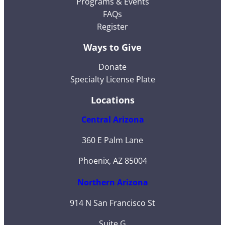
Programs & Events
FAQs
Register
Ways to Give
Donate
Specialty License Plate
Locations
Central Arizona
360 E Palm Lane
Phoenix, AZ 85004
Northern Arizona
914 N San Francisco St
Suite G