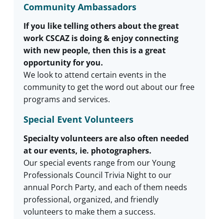
Community Ambassadors
If you like telling others about the great
work CSCAZ is doing & enjoy connecting
with new people, then this is a great
opportunity for you.
We look to attend certain events in the
community to get the word out about our free
programs and services.
Special Event Volunteers
Specialty volunteers are also often needed
at our events, ie. photographers.
Our special events range from our Young
Professionals Council Trivia Night to our
annual Porch Party, and each of them needs
professional, organized, and friendly
volunteers to make them a success.