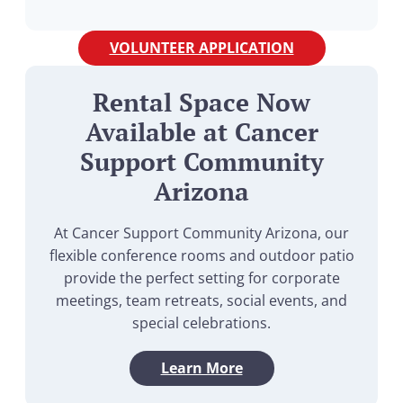
VOLUNTEER APPLICATION
Rental Space Now
Available at Cancer
Support Community
Arizona
At Cancer Support Community Arizona, our
flexible conference rooms and outdoor patio
provide the perfect setting for corporate
meetings, team retreats, social events, and
special celebrations.
Learn More