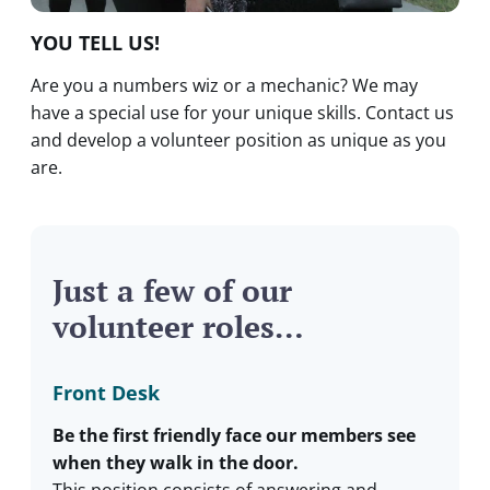
YOU TELL US!
Are you a numbers wiz or a mechanic? We may
have a special use for your unique skills. Contact us
and develop a volunteer position as unique as you
are.
Just a few of our
volunteer roles…
Front Desk
Be the first friendly face our members see
when they walk in the door.