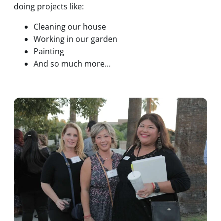
doing projects like:
Cleaning our house
Working in our garden
Painting
And so much more…