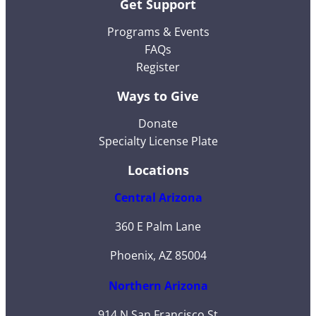
Get Support
Programs & Events
FAQs
Register
Ways to Give
Donate
Specialty License Plate
Locations
Central Arizona
360 E Palm Lane
Phoenix, AZ 85004
Northern Arizona
914 N San Francisco St