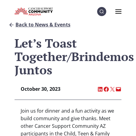
Skip to Content
Skip to Menu
Skip to Footer
Menu
Search
Back to News & Events
Let’s Toast
Together/Brindemos
Juntos
Share on LinkedI
Share on Fac
Share on X
Email thi
October 30, 2023
Join us for dinner and a fun activity as we
build community and give thanks. Meet
other Cancer Support Community AZ
participants in the Child, Teen & Family