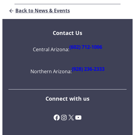
Back to News & Events
Contact Us
(602) 712-1006
Central Arizona
:
(928) 236-2333
Northern Arizona
:
Connect with us
Facebook
Instagram
X (Twitter)
YouTube