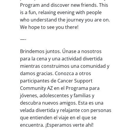
Program and discover new friends. This
is a fun, relaxing evening with people
who understand the journey you are on.
We hope to see you there!
—-
Brindemos juntos. Únase a nosotros
para la cena y una actividad divertida
mientras construimos una comunidad y
damos gracias. Conozca a otros
participantes de Cancer Support
Community AZ en el Programa para
jóvenes, adolescentes y familias y
descubra nuevos amigos. Esta es una
velada divertida y relajante con personas
que entienden el viaje en el que se
encuentra. ¡Esperamos verte ahí!