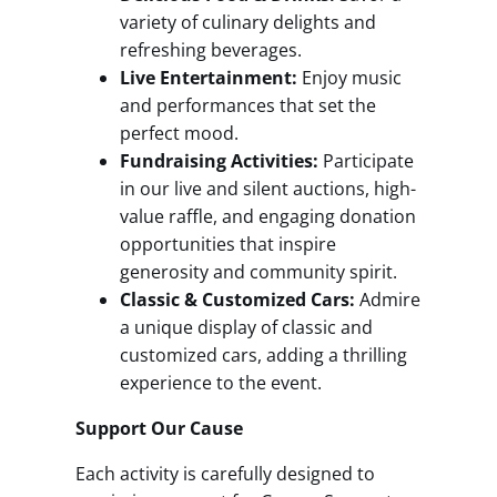
variety of culinary delights and
refreshing beverages.
Live Entertainment:
Enjoy music
and performances that set the
perfect mood.
Fundraising Activities:
Participate
in our live and silent auctions, high-
value raffle, and engaging donation
opportunities that inspire
generosity and community spirit.
Classic & Customized Cars:
Admire
a unique display of classic and
customized cars, adding a thrilling
experience to the event.
Support Our Cause
Each activity is carefully designed to