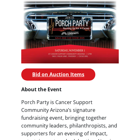
Bid on Auction Items
About the Event
Porch Party is Cancer Support
Community Arizona’s signature
fundraising event, bringing together
community leaders, philanthropists, and
supporters for an evening of impact,