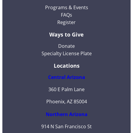
Programs & Events
FAQs
Register
Ways to Give
Donate
Specialty License Plate
Locations
Central Arizona
360 E Palm Lane
Phoenix, AZ 85004
Northern Arizona
914 N San Francisco St