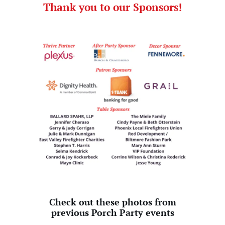
Thank you to our Sponsors!
Check out these photos from
previous Porch Party events