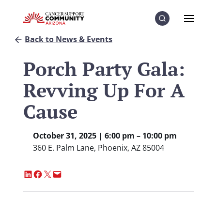
Skip to Content
Skip to Menu
Skip to Footer
Menu
Search
Back to News & Events
Porch Party Gala:
Revving Up For A
Cause
October 31, 2025 | 6:00 pm – 10:00 pm
360 E. Palm Lane, Phoenix, AZ 85004
Share on LinkedIn
Share on Facebook
Share on X
Email this Page