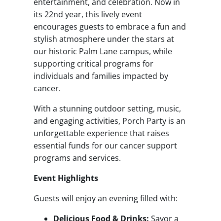
entertainment, and celebration. Now in
its 22nd year, this lively event
encourages guests to embrace a fun and
stylish atmosphere under the stars at
our historic Palm Lane campus, while
supporting critical programs for
individuals and families impacted by
cancer.
With a stunning outdoor setting, music,
and engaging activities, Porch Party is an
unforgettable experience that raises
essential funds for our cancer support
programs and services.
Event Highlights
Guests will enjoy an evening filled with:
Delicious Food & Drinks:
Savor a