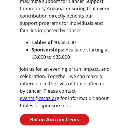
maximize support for Cancer Support
Community Arizona, ensuring that every
contribution directly benefits our
support programs for individuals and
families impacted by cancer.
Tables of 10:
$5,000
Sponsorships:
Available starting at
$3,000 to $35,000
Join us for an evening of fun, impact, and
celebration. Together, we can make a
difference in the lives of those affected
by cancer. Please contact
events@cscaz.org
for information about
tables or sponsorships.
Bid on Auction Items