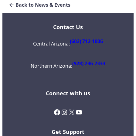
Back to News & Events
Contact Us
(602) 712-1006
Central Arizona
:
(928) 236-2333
Northern Arizona
:
Connect with us
Facebook
Instagram
X (Twitter)
YouTube
Get Support