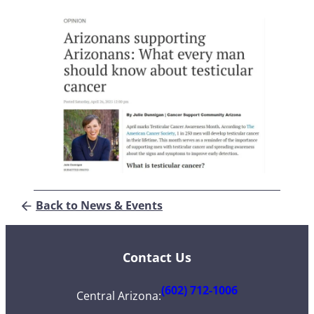
Back to News & Events
Contact Us
(602) 712-1006
Central Arizona
: