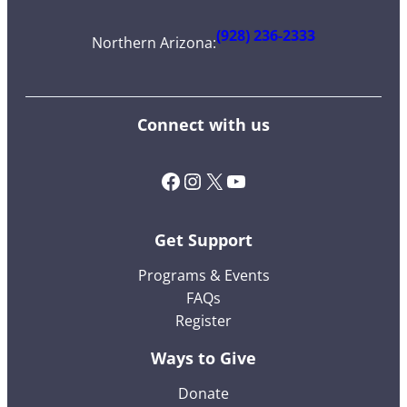
(928) 236-2333
Northern Arizona
:
Connect with us
Facebook
Instagram
X (Twitter)
YouTube
Get Support
Programs & Events
FAQs
Register
Ways to Give
Donate