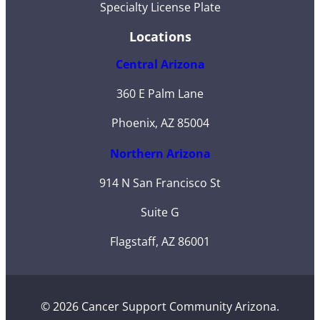
Specialty License Plate
Locations
Central Arizona
360 E Palm Lane
Phoenix, AZ 85004
Northern Arizona
914 N San Francisco St
Suite G
Flagstaff, AZ 86001
© 2026 Cancer Support Community Arizona.