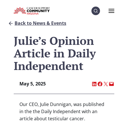
Skip to Content
Skip to Menu
Skip to Footer
Menu
Search
Back to News & Events
Julie’s Opinion
Article in Daily
Independent
Share on LinkedI
Share on Fac
Share on X
Email thi
May 5, 2025
Our CEO, Julie Dunnigan, was published
in the the Daily Independent with an
article about testicular cancer.