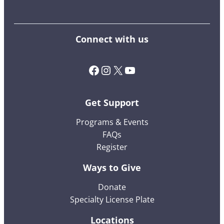
Connect with us
Facebook
Instagram
X (Twitter)
YouTube
Get Support
Programs & Events
FAQs
Register
Ways to Give
Donate
Specialty License Plate
Locations