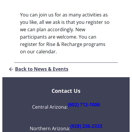
You can join us for as many activities as
you like, all we ask is that you register so
we can plan accordingly. New
participants are welcome. You can
register for Rise & Recharge programs
on our calendar.
Back to News & Events
Contact Us
(602) 712-1006
Central Arizona
:
(928) 236-2333
Northern Arizona
: