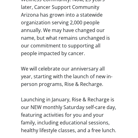
later, Cancer Support Community
Arizona has grown into a statewide
organization serving 2,000 people
annually. We may have changed our
name, but what remains unchanged is
our commitment to supporting all
people impacted by cancer.
We will celebrate our anniversary all
year, starting with the launch of new in-
person programs, Rise & Recharge.
Launching in January, Rise & Recharge is
our NEW monthly Saturday self-care day,
featuring activities for you and your
family, including educational sessions,
healthy lifestyle classes, and a free lunch.