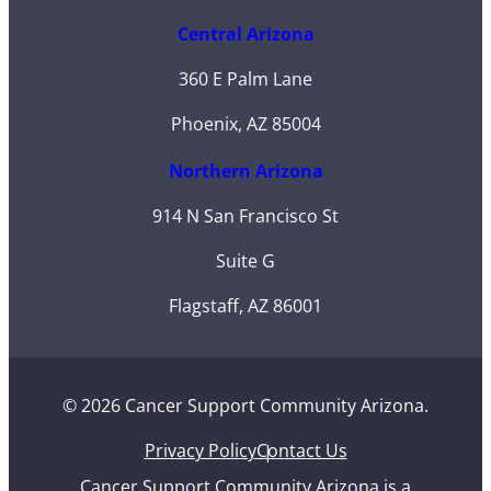
Central Arizona
360 E Palm Lane
Phoenix, AZ 85004
Northern Arizona
914 N San Francisco St
Suite G
Flagstaff, AZ 86001
© 2026 Cancer Support Community Arizona.
Privacy Policy
Contact Us
Cancer Support Community Arizona is a