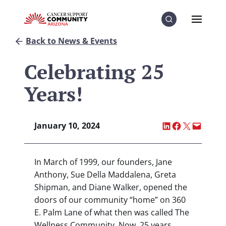
Skip to Content
Skip to Menu
Skip to Footer
Menu
Search
Back to News & Events
Celebrating 25
Years!
Share on LinkedI
Share on Fac
Share on X
Email thi
January 10, 2024
In March of 1999, our founders, Jane
Anthony, Sue Della Maddalena, Greta
Shipman, and Diane Walker, opened the
doors of our community “home” on 360
E. Palm Lane of what then was called The
Wellness Community. Now, 25 years